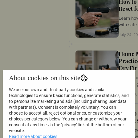
How to
Reset f
Learn how
with safe 
improve c
July 24, 2
and spee
firearm a
Home 
Practic
Dry Fir
About cookies on this site
This hom
practice 
We use our own and third-party cookies and similar
build safe
July 22, 2
technologies to ensure basic functions, generate statistics, and
measure 
to personalize marketing and ads (including sharing user data
trigger c
with partners). Consent is completely voluntary. You can
purpose.
How to
choose to accept all, reject optional ones, or customize your
choices per category below. You can change or withdraw your
Indoors
consent at any time via the "privacy" link at the bottom of our
Learn how
website.
indoors w
Read more about cookies