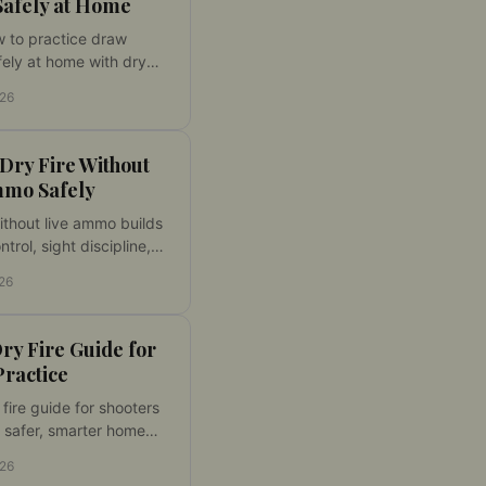
Safely at Home
 to practice draw
ely at home with dry
, a shot timer, clear
026
nce standards, and a
get system with control.
Dry Fire Without
mmo Safely
without live ammo builds
ntrol, sight discipline,
ing at home. Set up a
026
ine and make every
 count with laser
daily.
ry Fire Guide for
Practice
 fire guide for shooters
 safer, smarter home
with better feedback,
026
eps, and measurable