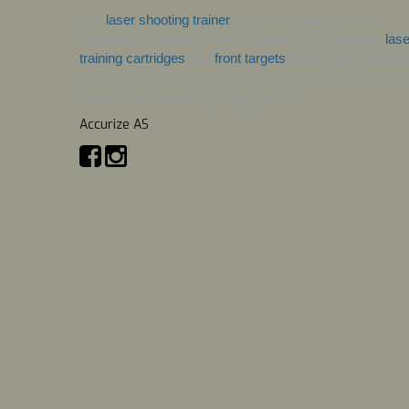
Our 
laser shooting trainer
 helps you improve your 
shooting performance and technique. We also offer 
lase
training cartridges
 and 
front targets
 specifically designed
for our shooting system. The laser cartridges can also 
be used with other dry firing systems.
Accurize AS