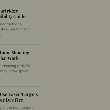
 fast.
Cartridge
bility Guide
aser cartridge
lity guide to match
ber, action type, and dry
26
 for reliable at-home
esults.
 Home Shooting
That Work
 shooting drills for
ontrol, draw speed,
ns, and accuracy. Build
26
 dry fire skills with
ctice at home.
 Use Laser Targets
ter Dry Fire
 to use laser targets