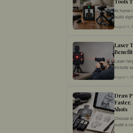
Tools T
At home 
build sigh
skills thr
August 3, 
with mea
no range 
Laser T
Benefit
Laser tar
include s
repetitio
August 1, 
instant h
measurabl
and contr
Draw Pr
Faster,
Shots
Choose dr
build a co
at home, 