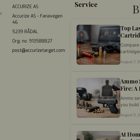
Service
B
ACCURIZE AS
r 
Accurize AS - Fanavegen
 
46
Top La
5239 RÅDAL
Cartrid
Org. no. 913588827
Compare t
post@accurizetarget.com
cartridges
practice. 
August 7, 
visibility
before tr
Ammo S
Fire: A
Ammo savi
you build 
disciplin
August 5, 
while red
month thr
At Hom