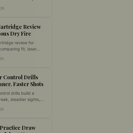
fe setup, laser feedback,
026
urable progress using
firearm at home.
Cartridge Review
ious Dry Fire
artridge review for
comparing fit, laser
, activation, target
026
ity, and dry fire
value for home practice.
 Control Drills
aner, Faster Shots
ntrol drills build a
reak, steadier sights,
consistent hits. Learn a
026
dry fire routine for
le progress at home
 Practice Draw