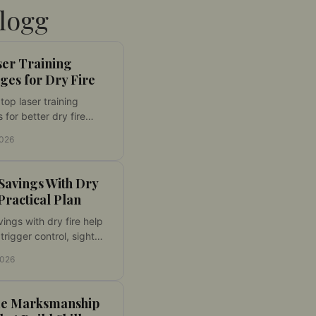
logg
ser Training
ges for Dry Fire
op laser training
 for better dry fire
Match caliber, fit, laser
2026
, and target compatibility
aining at home.
avings With Dry
 Practical Plan
ngs with dry fire help
trigger control, sight
e, and faster handling
2026
ucing range costs each
ough the year.
e Marksmanship