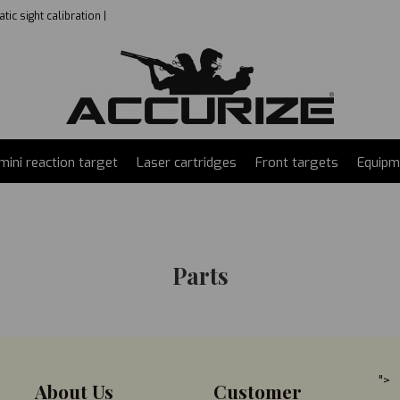
ic sight calibration |
mini reaction target
Laser cartridges
Front targets
Equipm
Parts
">
About Us
Customer