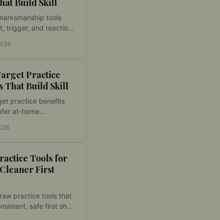
hat Build Skill
marksmanship tools
t, trigger, and reaction
ough dry fire practice
2026
surable feedback and
ammunition cost daily.
arget Practice
s That Build Skill
get practice benefits
afer at-home
ns, lower ammo costs,
2026
it feedback, and
e gains in accuracy
ol.
actice Tools for
 Cleaner First
aw practice tools that
nsistent, safe first shot
from dry-fire laser