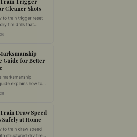
 Train Trigger
or Cleaner Shots
 to train trigger reset
dry fire drills that
ontrol, follow-through,
026
d using your own
t home with feedback.
Marksmanship
e Guide for Better
e
e marksmanship
guide explains how to
r dry fire sessions,
026
progress, and improve
ontrol at home with
 Train Draw Speed
 Safely at Home
 to train draw speed
ith structured dry fire