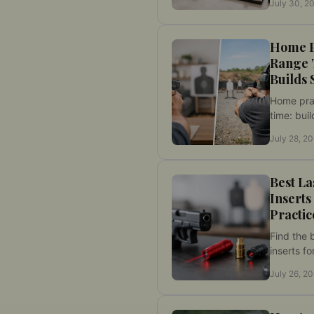
July 30, 2
cartridge
measure 
Home P
Range 
Builds 
Home pra
time: buil
discipline
July 28, 2
while pres
sessions f
Best La
Inserts
Practic
Find the b
inserts fo
Compare f
July 26, 2
compatibi
precise w