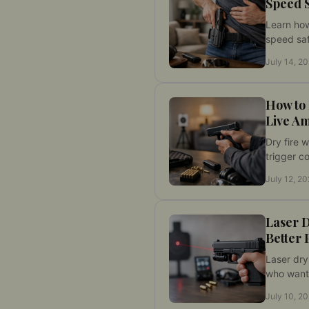
Speed 
Learn how
speed saf
fire drills
July 14, 2
performa
laser tar
How to 
Live A
Dry fire 
trigger co
and handl
July 12, 2
safe rout
repetition
feedback 
Laser D
Better 
Laser dry
who want
practice 
July 10, 2
cleaner r