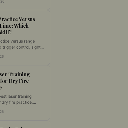
026
s to targets that
speed and accuracy.
ractice Versus
Time: Which
Skill?
ctice versus range
d trigger control, sight
, and faster reactions
026
erving live-fire
or validation safely.
ser Training
 for Dry Fire
e
est laser training
r dry fire practice.
it, activation, target
026
lity, and feedback for
ork at home use.