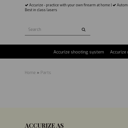
Accurize - practice with your own firearm at home |
Automat
Best in class lasers
Accurize AS
Accurize shooting system
Accurize 
Home
»
Parts
ACCURIZE AS