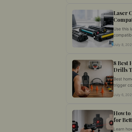
skill gains
Laser 
Compati
Use this l
compatibi
your cali
July 8, 20
fire setup
training r
8 Best
Drills 
Best home
trigger c
transitio
July 6, 20
measurable
safer pra
How to
for Bet
Learn how