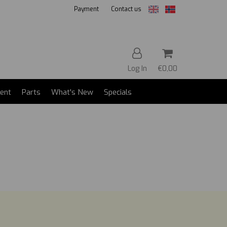
Payment
Contact us
Log In
€0,00
ent
Parts
What's New
Specials
Reset
Press ENTER to search