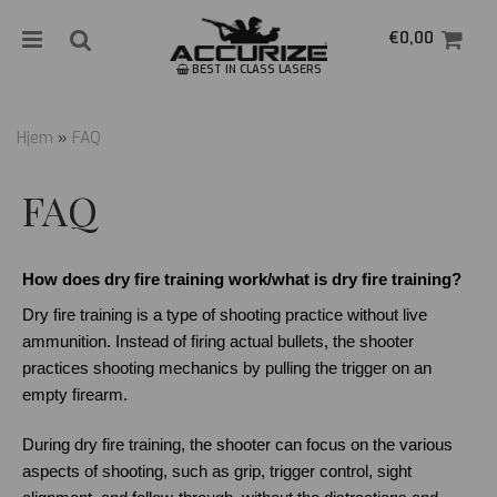
€0,00
BEST IN CLASS LASERS
Hjem
»
FAQ
Nullstill
FAQ
Trykk ENTER for å søke
How does dry fire training work/what is dry fire training?
Dry fire training is a type of shooting practice without live 
ammunition. Instead of firing actual bullets, the shooter 
practices shooting mechanics by pulling the trigger on an 
empty firearm.
During dry fire training, the shooter can focus on the various 
aspects of shooting, such as grip, trigger control, sight 