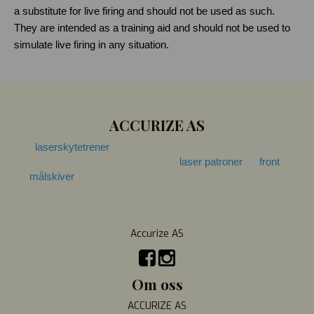
a substitute for live firing and should not be used as such. 
They are intended as a training aid and should not be used to 
simulate live firing in any situation.
ACCURIZE AS
Vår 
laserskytetrener
 hjelper deg å forbedre skyteferdighetene 
dine og teknikken. Vi tilbyr også 
laser patroner
 og 
front 
målskiver
 spesielt designet for vårt skytesystem. Laser 
patronene kan også brukes med andre laserskytingssystemer.
Accurize AS
Om oss
ACCURIZE AS