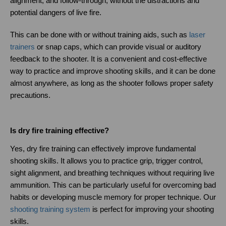
alignment, and follow-through, without the distractions and 
potential dangers of live fire.
This can be done with or without training aids, such as
laser 
trainers
 or snap caps, which can provide visual or auditory 
feedback to the shooter. It is a convenient and cost-effective 
way to practice and improve shooting skills, and it can be done 
almost anywhere, as long as the shooter follows proper safety 
precautions.
Is dry fire training effective?
Yes, dry fire training can effectively improve fundamental 
shooting skills. It allows you to practice grip, trigger control, 
sight alignment, and breathing techniques without requiring live 
ammunition. This can be particularly useful for overcoming bad 
habits or developing muscle memory for proper technique. Our
shooting training system
 is perfect for improving your shooting 
skills.