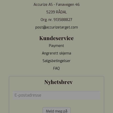
Accurize AS - Fanavegen 46
5239 RÅDAL
Org. nr. 913588827
post@accurizetarget.com
Kundeservice
Payment
Angrerett skjema
Salgsbetingelser
FAQ
Nyhetsbrev
Meld meg på